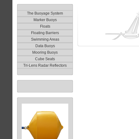
The Buoyage System
Marker Buoys
Floats
Floating Barriers
Swimming Areas
Data Buoys
Mooring Buoys
Cube Seats
Tri-Lens Radar Reflectors