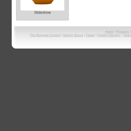
Slideshow
Home
|
Products
The Buoyage System
|
Marker Buoys
|
Floats
|
Floating Barriers
|
Swim