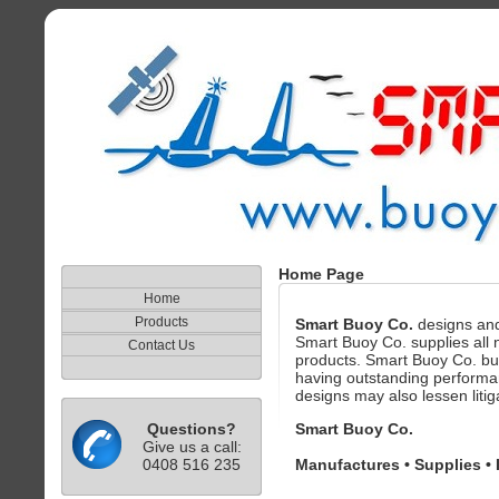
Home Page
Home
Products
Smart Buoy Co.
designs and
Smart Buoy Co. supplies all na
Contact Us
products. Smart Buoy Co. bu
having outstanding performan
designs may also lessen litigat
Questions?
Smart Buoy Co.
Give us a call:
0408 516 235
Manufactures • Supplies • 